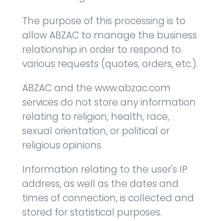
The purpose of this processing is to
allow ABZAC to manage the business
relationship in order to respond to
various requests (quotes, orders, etc.).
ABZAC and the www.abzac.com
services do not store any information
relating to religion, health, race,
sexual orientation, or political or
religious opinions.
Information relating to the user's IP
address, as well as the dates and
times of connection, is collected and
stored for statistical purposes.