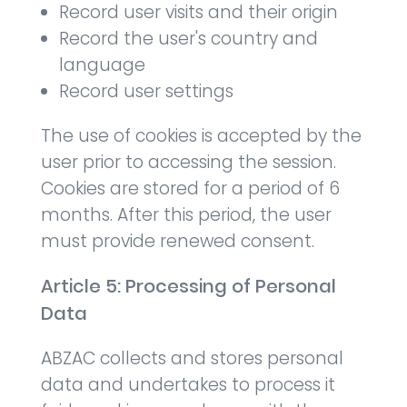
Record user visits and their origin
Record the user's country and
language
Record user settings
The use of cookies is accepted by the
user prior to accessing the session.
Cookies are stored for a period of 6
months. After this period, the user
must provide renewed consent.
Article 5: Processing of Personal
Data
ABZAC collects and stores personal
data and undertakes to process it