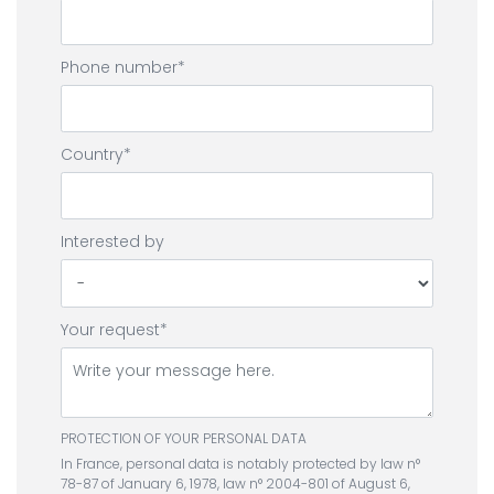
Phone number
Country
Interested by
Your request
PROTECTION OF YOUR PERSONAL DATA
In France, personal data is notably protected by law n°
78-87 of January 6, 1978, law n° 2004-801 of August 6,