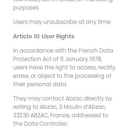
purposes.
Users may unsubscribe at any time.
Article 10: User Rights
In accordance with the French Data
Protection Act of 6 January 1978,
users have the right to access, rectify,
erase, or object to the processing of
their personal data.
They may contact Abzac directly by
writing to Abzac, 3 Moulin d’Abzac,
33230 ABZAC, France, addressed to
the Data Controller.