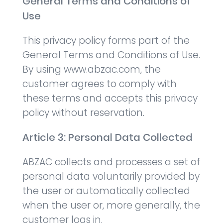
General Terms and Conditions of
Use
This privacy policy forms part of the
General Terms and Conditions of Use.
By using www.abzac.com, the
customer agrees to comply with
these terms and accepts this privacy
policy without reservation.
Article 3: Personal Data Collected
ABZAC collects and processes a set of
personal data voluntarily provided by
the user or automatically collected
when the user or, more generally, the
customer logs in.