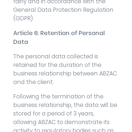
fairly and in accordance with the
General Data Protection Regulation
(GDPR).
Article 6: Retention of Personal
Data
The personal data collected is
retained for the duration of the
business relationship between ABZAC
and the client.
Following the termination of the
business relationship, the data will be
stored for a period of 3 years,
allowing ABZAC to demonstrate its
activity to regulatory bodies such as