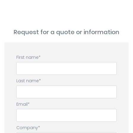
Request for a quote or information
First name
Last name
Email
Company