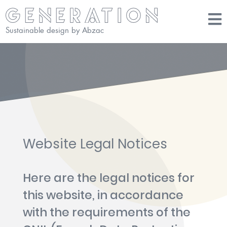
Sustainable design by Abzac
Website Legal Notices
Here are the legal notices for
this website, in accordance
with the requirements of the