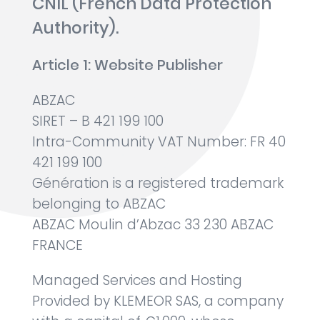
CNIL (French Data Protection
Authority).
Article 1: Website Publisher
ABZAC
SIRET – B 421 199 100
Intra-Community VAT Number: FR 40
421 199 100
Génération is a registered trademark
belonging to ABZAC
ABZAC Moulin d’Abzac 33 230 ABZAC
FRANCE
Managed Services and Hosting
Provided by KLEMEOR SAS, a company