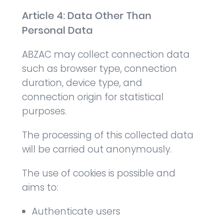
Article 4: Data Other Than
Personal Data
ABZAC may collect connection data
such as browser type, connection
duration, device type, and
connection origin for statistical
purposes.
The processing of this collected data
will be carried out anonymously.
The use of cookies is possible and
aims to:
Authenticate users