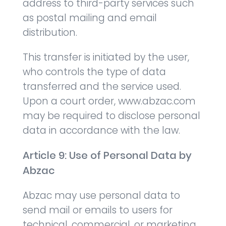
address to third-party services such
as postal mailing and email
distribution.
This transfer is initiated by the user,
who controls the type of data
transferred and the service used.
Upon a court order, www.abzac.com
may be required to disclose personal
data in accordance with the law.
Article 9: Use of Personal Data by
Abzac
Abzac may use personal data to
send mail or emails to users for
technical, commercial, or marketing