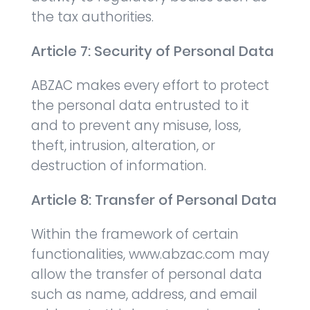
the tax authorities.
Article 7: Security of Personal Data
ABZAC makes every effort to protect
the personal data entrusted to it
and to prevent any misuse, loss,
theft, intrusion, alteration, or
destruction of information.
Article 8: Transfer of Personal Data
Within the framework of certain
functionalities, www.abzac.com may
allow the transfer of personal data
such as name, address, and email