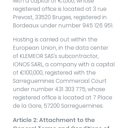
with a capital of €1,000, whose
registered office is located at 3 rue
Prevost, 33520 Bruges, registered in
Bordeaux under number 945 126 951.
Hosting is carried out within the
European Union, in the data center
of KLEMEOR SAS's subcontractor,
IONOS SARL, a company with a capital
of €100,000, registered with the
Sarreguemines Commercial Court
under number 431 303 775, whose
registered office is located at 7 Place
de la Gare, 57200 Sarreguemines.
Article 2: Attachment to the